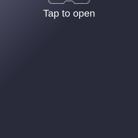
Tap to open