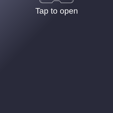
Tap to open