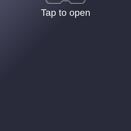
Tap to open