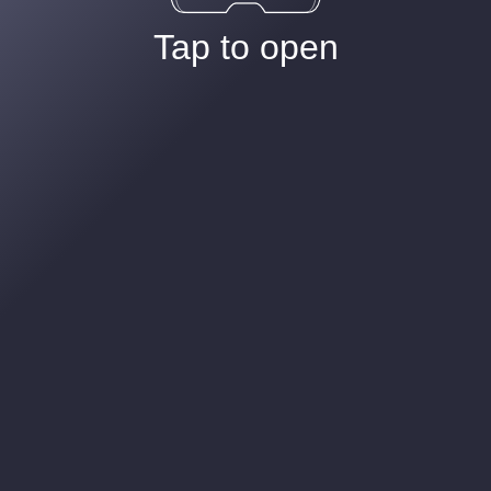
Tap to open