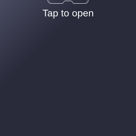
Tap to open