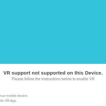
VR support not supported on this Device.
Please follow the instructions below to enable VR
our mobile device.
bile VR App.