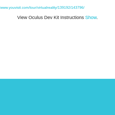
//www.youvisit.com/tour/virtualreality/139192/143796/
View Oculus Dev Kit Instructions
Show
.