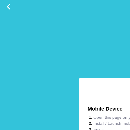
Mobile Device
Open this page on y
Install / Launch mo
Enjoy.