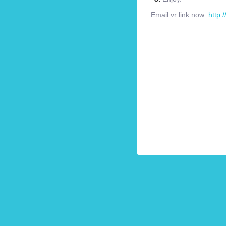
Email vr link now:
http: