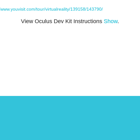
//www.youvisit.com/tour/virtualreality/139158/143790/
View Oculus Dev Kit Instructions
Show
.