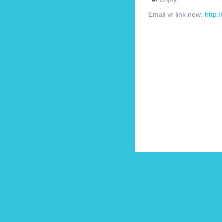
Email vr link now:
http: