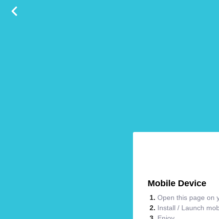
Mobile Device
Open this page on y
Install / Launch mo
Enjoy.