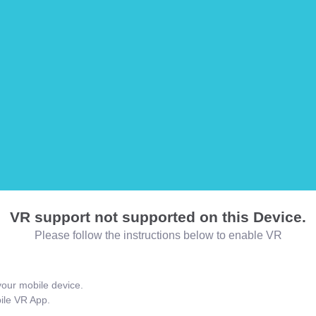
VR support not supported on this Device.
Please follow the instructions below to enable VR
our mobile device.
bile VR App.