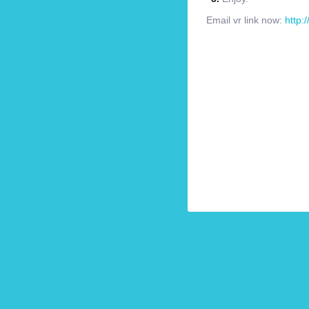
Email vr link now:
http: