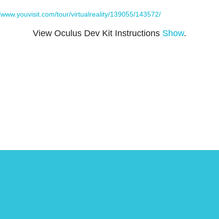
//www.youvisit.com/tour/virtualreality/139055/143572/
View Oculus Dev Kit Instructions
Show
.