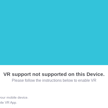
VR support not supported on this Device.
Please follow the instructions below to enable VR
our mobile device.
bile VR App.