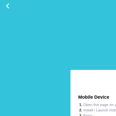
Mobile Device
Open this page on y
Install / Launch mo
Enjoy.