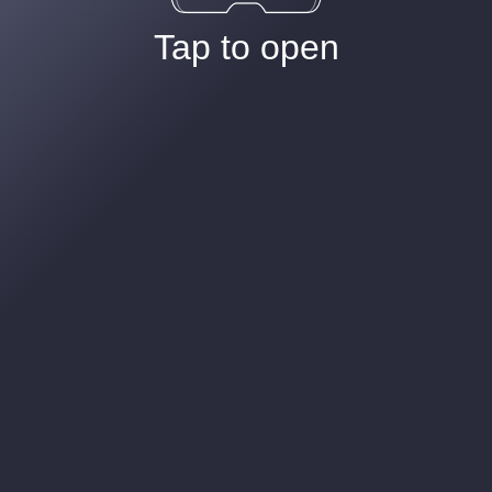
Tap to open