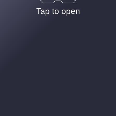
Tap to open