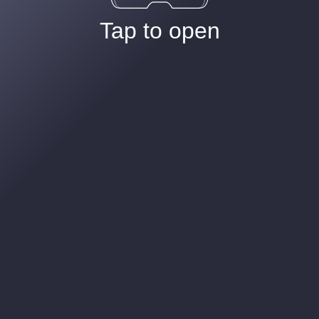
Tap to open