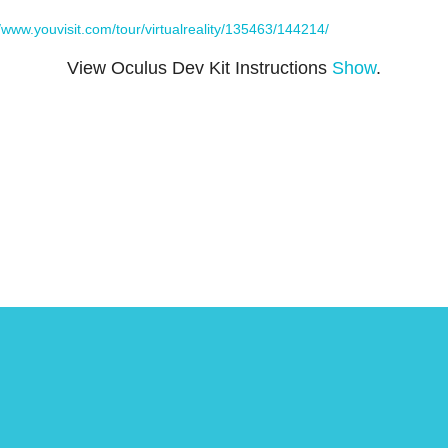
//www.youvisit.com/tour/virtualreality/135463/144214/
View Oculus Dev Kit Instructions
Show
.