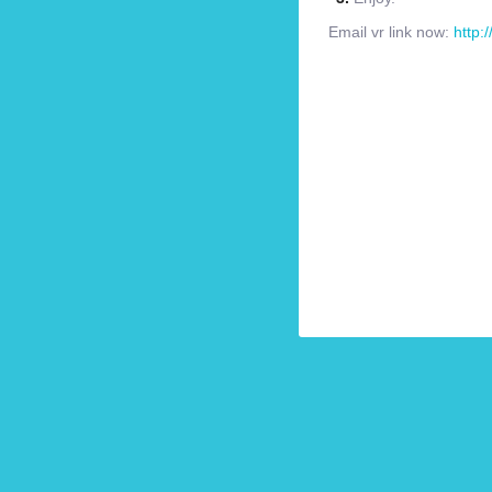
Email vr link now:
http: