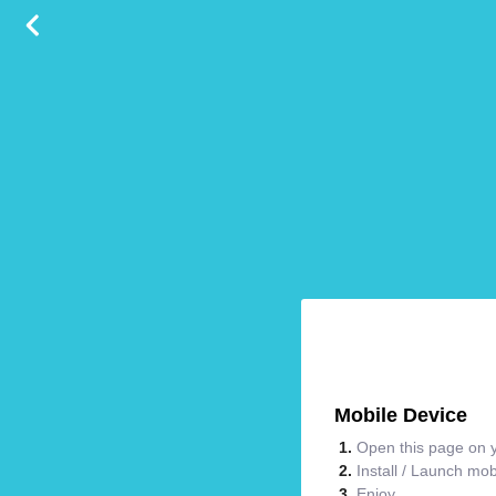
Mobile Device
Open this page on y
Install / Launch mo
Enjoy.