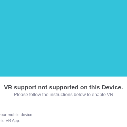
VR support not supported on this Device.
Please follow the instructions below to enable VR
our mobile device.
bile VR App.