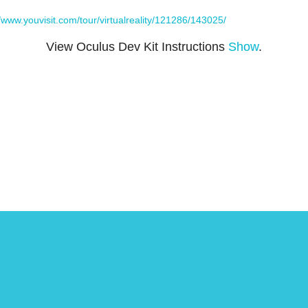
//www.youvisit.com/tour/virtualreality/121286/143025/
View Oculus Dev Kit Instructions
Show
.