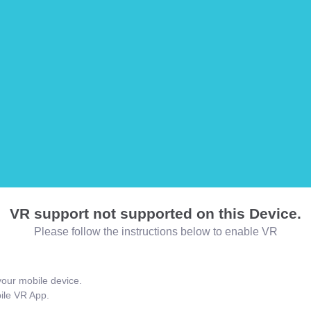
VR support not supported on this Device.
Please follow the instructions below to enable VR
our mobile device.
bile VR App.