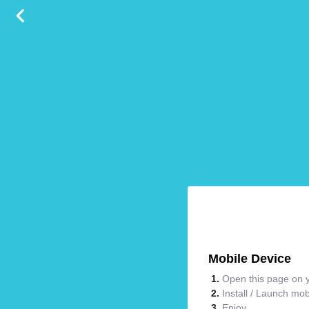
Mobile Device
Open this page on y
Install / Launch mo
Enjoy.