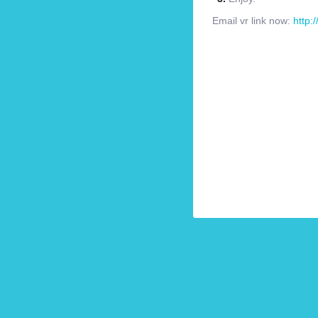
Email vr link now:
http: