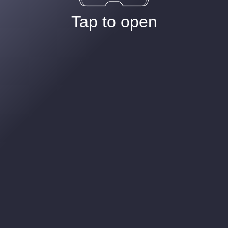
Tap to open