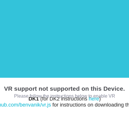
VR support not supported on this Device.
Please follow the instructions below to enable VR
DK1
(for DK2 instructions
here
)
thub.com/benvanik/vr.js
for instructions on downloading t