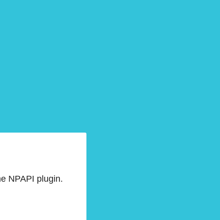
he NPAPI plugin.