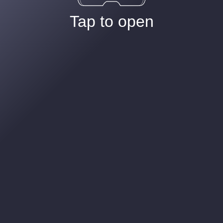
Tap to open