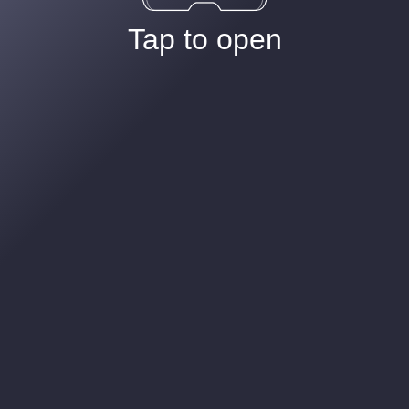
Tap to open