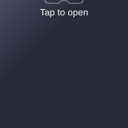
Tap to open