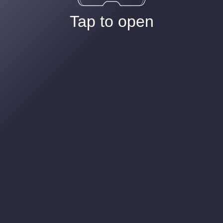
Tap to open