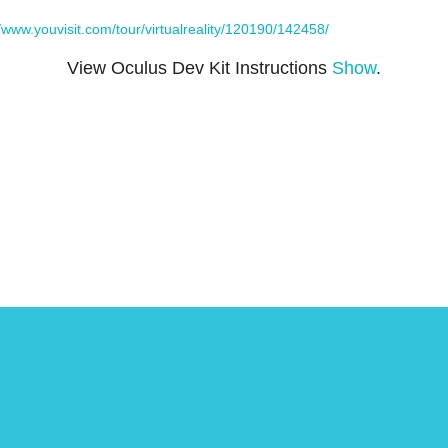
//www.youvisit.com/tour/virtualreality/120190/142458/
View Oculus Dev Kit Instructions
Show
.