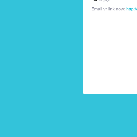
Email vr link now:
http: