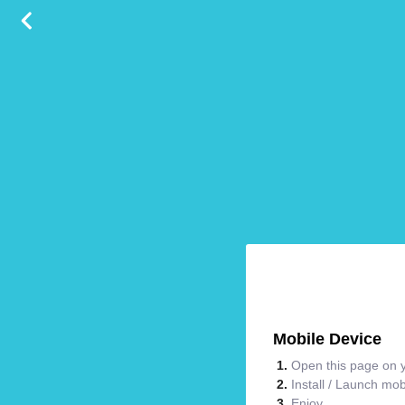
Mobile Device
Open this page on y
Install / Launch mo
Enjoy.