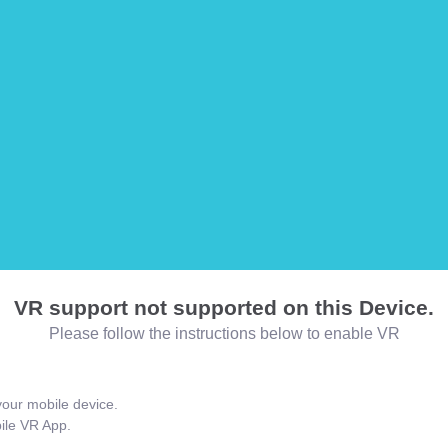
VR support not supported on this Device.
Please follow the instructions below to enable VR
our mobile device.
bile VR App.