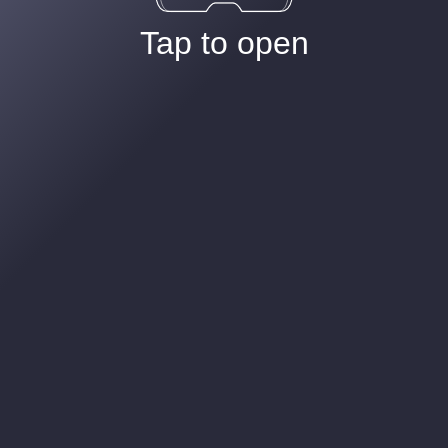
Tap to open