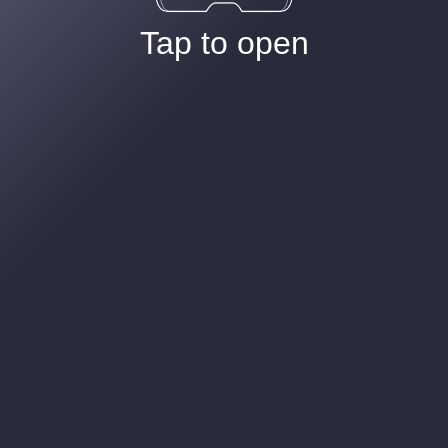
Tap to open