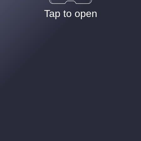
Tap to open