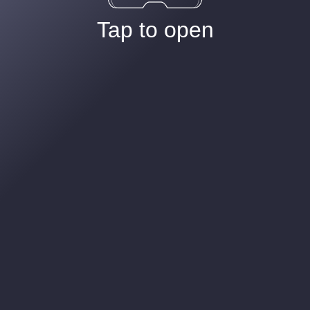
Tap to open