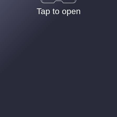
Tap to open