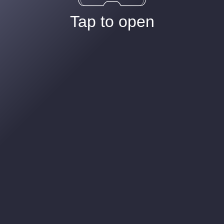
Tap to open