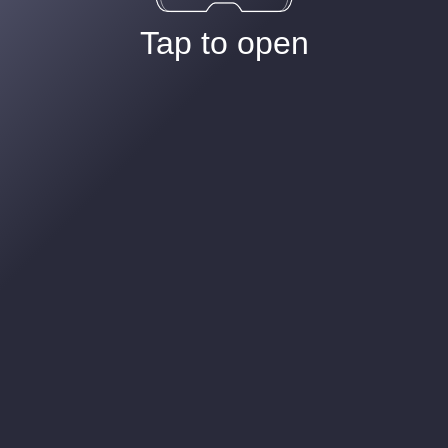
Tap to open