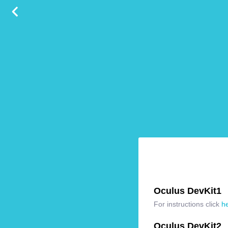
Oculus DevKit1
For instructions click
h
Oculus DevKit2