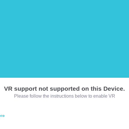
VR support not supported on this Device.
Please follow the instructions below to enable VR
ere