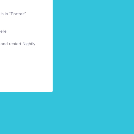
s in “Portrait”
here
 and restart Nightly