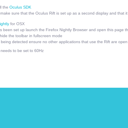
l the
Oculus SDK
ake sure that the Oculus Rift is set up as a second display and that it i
ightly
for OSX
 been set up launch the Firefox Nightly Browser and open this page t
hide the toolbar in fullscreen mode
t being detected ensure no other applications that use the Rift are open
e needs to be set to 60Hz