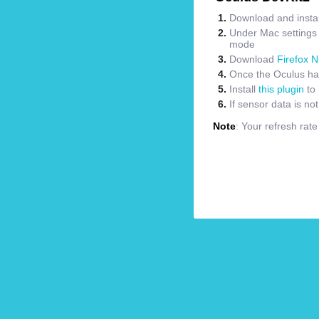
Download and instal
Under Mac settings m
mode
Download
Firefox N
Once the Oculus has
Install
this plugin
to 
If sensor data is no
Note
: Your refresh rat