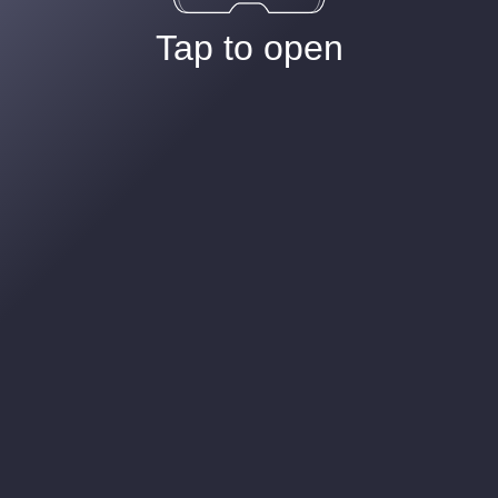
Tap to open