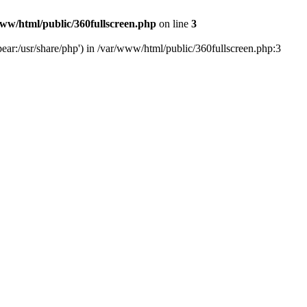
ww/html/public/360fullscreen.php
on line
3
ear:/usr/share/php') in /var/www/html/public/360fullscreen.php:3