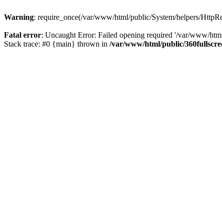
Warning
: require_once(/var/www/html/public/System/helpers/HttpRes
Fatal error
: Uncaught Error: Failed opening required '/var/www/html
Stack trace: #0 {main} thrown in
/var/www/html/public/360fullscr