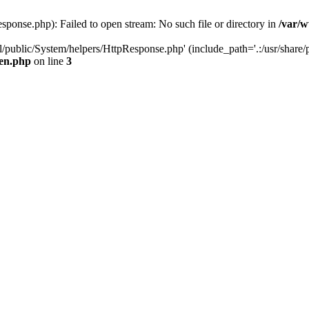
ponse.php): Failed to open stream: No such file or directory in
/var/w
/public/System/helpers/HttpResponse.php' (include_path='.:/usr/share/p
een.php
on line
3